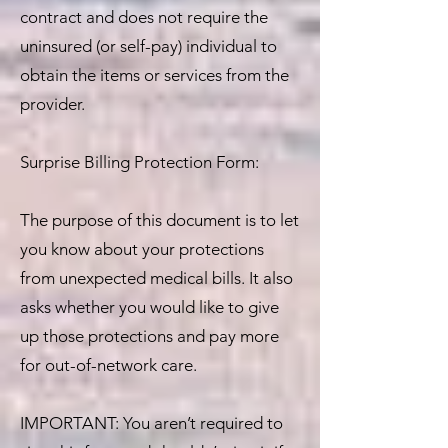
contract and does not require the
uninsured (or self-pay) individual to
obtain the items or services from the
provider.
Surprise Billing Protection Form:
The purpose of this document is to let
you know about your protections
from unexpected medical bills. It also
asks whether you would like to give
up those protections and pay more
for out-of-network care.
IMPORTANT: You aren’t required to