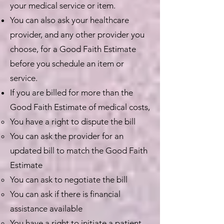
your medical service or item.
You can also ask your healthcare
provider, and any other provider you
choose, for a Good Faith Estimate
before you schedule an item or
service.
If you are billed for more than the
Good Faith Estimate of medical costs,
You have a right to dispute the bill
You can ask the provider for an
updated bill to match the Good Faith
Estimate
You can ask to negotiate the bill
You can ask if there is financial
assistance available
You have a right to initiate a patient-