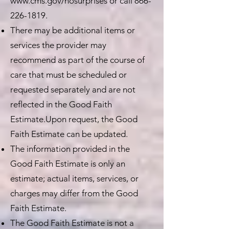
www.cms.gov/nosurprises
or call
866-
226-1819
.
There may be additional items or
services the provider may
recommend as part of the course of
care that must be scheduled or
requested separately and are not
reflected in the Good Faith
Estimate.Upon request, the Good
Faith Estimate can be updated.
The information provided in the
Good Faith Estimate is only an
estimate; actual items, services, or
charges may differ from the Good
Faith Estimate.
The Good Faith Estimate is not a