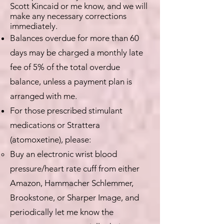
Scott Kincaid or me know, and we will
make any necessary corrections
immediately.
Balances overdue for more than 60
days may be charged a monthly late
fee of 5% of the total overdue
balance, unless a payment plan is
arranged with me.
For those prescribed stimulant
medications or Strattera
(atomoxetine), please:
Buy an electronic wrist blood
pressure/heart rate cuff from either
Amazon, Hammacher Schlemmer,
Brookstone, or Sharper Image, and
periodically let me know the