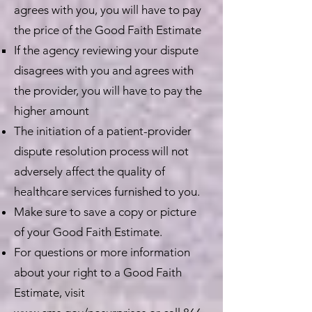
agrees with you, you will have to pay
the price of the Good Faith Estimate
If the agency reviewing your dispute
disagrees with you and agrees with
the provider, you will have to pay the
higher amount
The initiation of a patient-provider
dispute resolution process will not
adversely affect the quality of
healthcare services furnished to you.
Make sure to save a copy or picture
of your Good Faith Estimate.
For questions or more information
about your right to a Good Faith
Estimate, visit