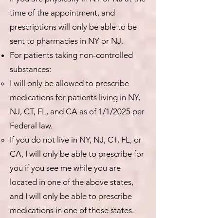
time of the appointment, and
prescriptions will only be able to be
sent to pharmacies in NY or NJ.
For patients taking non-controlled
substances:
I will only be allowed to prescribe
medications for patients living in NY,
NJ, CT, FL, and CA as of 1/1/2025 per
Federal law.
If you do not live in NY, NJ, CT, FL, or
CA, I will only be able to prescribe for
you if you see me while you are
located in one of the above states,
and I will only be able to prescribe
medications in one of those states.