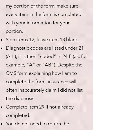
my portion of the form; make sure
every item in the form is completed
with your information for your
portion.
Sign items 12; leave item 13 blank.
Diagnostic codes are listed under 21
(A-L); it is then “coded” in 24 E (as, for
example, “A” or “AB”). Despite the
CMS form explaining how I am to
complete the form, insurance will
often inaccurately claim I did not list
the diagnosis.
Complete item 29 if not already
completed.
You do not need to return the