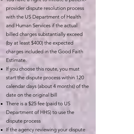
provider dispute resolution process
with the US Department of Health
and Human Services if the actual
billed charges substantially exceed
(by at least $400) the expected
charges included in the Good Faith
Estimate.
If you choose this route, you must
start the dispute process within 120
calendar days (about 4 months) of the
date on the original bill
There is a $25 fee (paid to US
Department of HHS) to use the
dispute process
If the agency reviewing your dispute