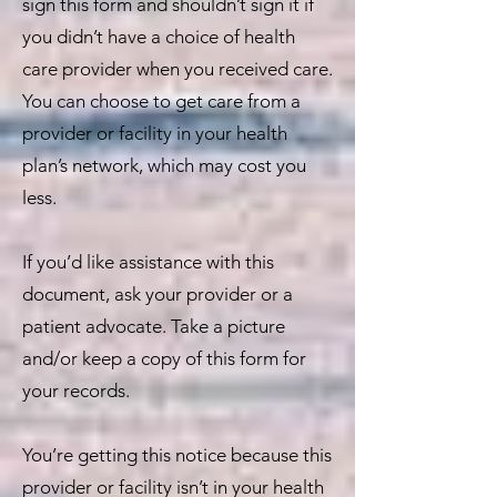
sign this form and shouldn’t sign it if
you didn’t have a choice of health
care provider when you received care.
You can choose to get care from a
provider or facility in your health
plan’s network, which may cost you
less.
If you’d like assistance with this
document, ask your provider or a
patient advocate. Take a picture
and/or keep a copy of this form for
your records.
You’re getting this notice because this
provider or facility isn’t in your health