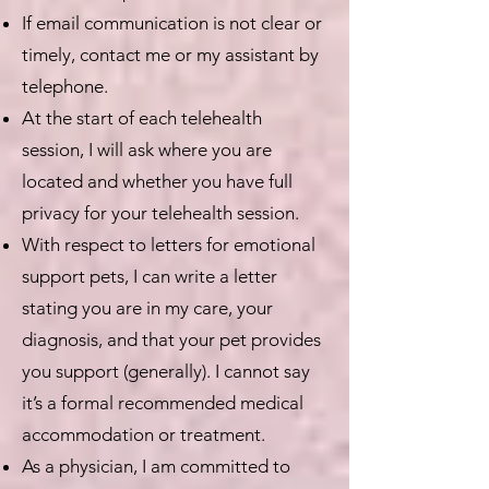
If email communication is not clear or
timely, contact me or my assistant by
telephone.
At the start of each telehealth
session, I will ask where you are
located and whether you have full
privacy for your telehealth session.
With respect to letters for emotional
support pets, I can write a letter
stating you are in my care, your
diagnosis, and that your pet provides
you support (generally). I cannot say
it’s a formal recommended medical
accommodation or treatment.
As a physician, I am committed to