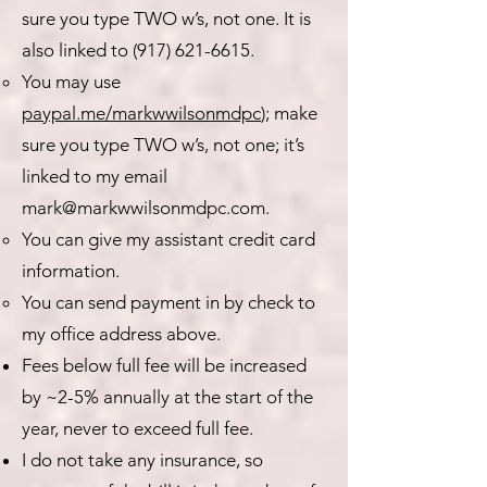
sure you type TWO w’s, not one. It is
also linked to
(917) 621-6615
.
You may use
paypal.me/markwwilsonmdpc
); make
sure you type TWO w’s, not one; it’s
linked to my email
mark@markwwilsonmdpc.com
.
You can give my assistant credit card
information.
You can send payment in by check to
my office address above.
Fees below full fee will be increased
by ~2-5% annually at the start of the
year, never to exceed full fee.
I do not take any insurance, so