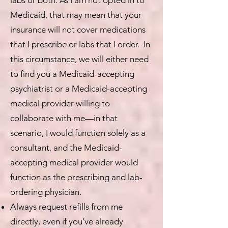
labs or both. As I am not opted in to
Medicaid, that may mean that your
insurance will not cover medications
that I prescribe or labs that I order. In
this circumstance, we will either need
to find you a Medicaid-accepting
psychiatrist or a Medicaid-accepting
medical provider willing to
collaborate with me—in that
scenario, I would function solely as a
consultant, and the Medicaid-
accepting medical provider would
function as the prescribing and lab-
ordering physician.
Always request refills from me
directly, even if you’ve already