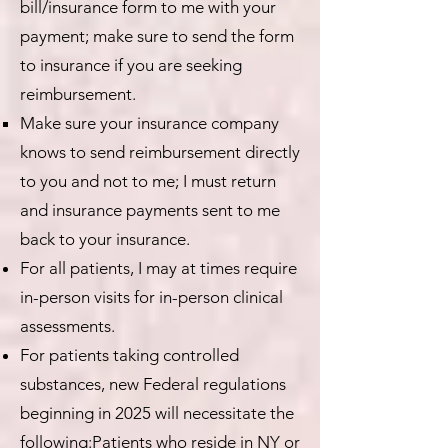
bill/insurance form to me with your
payment; make sure to send the form
to insurance if you are seeking
reimbursement.
Make sure your insurance company
knows to send reimbursement directly
to you and not to me; I must return
and insurance payments sent to me
back to your insurance.
For all patients, I may at times require
in-person visits for in-person clinical
assessments.
For patients taking controlled
substances, new Federal regulations
beginning in 2025 will necessitate the
following:Patients who reside in NY or