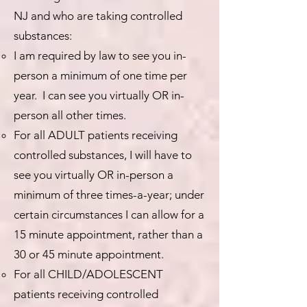
NJ and who are taking controlled
substances:
I am required by law to see you in-
person a minimum of one time per
year. I can see you virtually OR in-
person all other times.
For all ADULT patients receiving
controlled substances, I will have to
see you virtually OR in-person a
minimum of three times-a-year; under
certain circumstances I can allow for a
15 minute appointment, rather than a
30 or 45 minute appointment.
For all CHILD/ADOLESCENT
patients receiving controlled