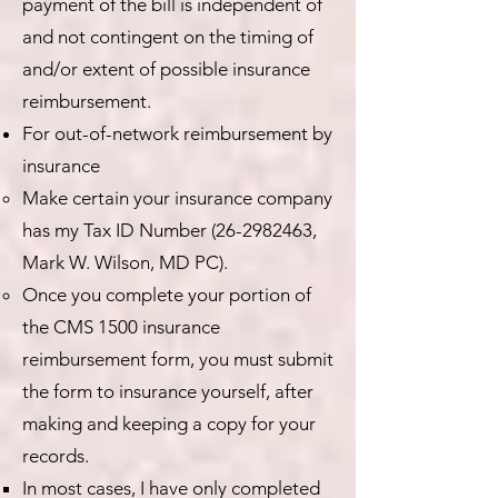
payment of the bill is independent of
and not contingent on the timing of
and/or extent of possible insurance
reimbursement.
For out-of-network reimbursement by
insurance
Make certain your insurance company
has my Tax ID Number
(26-2982463
,
Mark W. Wilson, MD PC).
Once you complete your portion of
the CMS 1500 insurance
reimbursement form, you must submit
the form to insurance yourself, after
making and keeping a copy for your
records.
In most cases, I have only completed