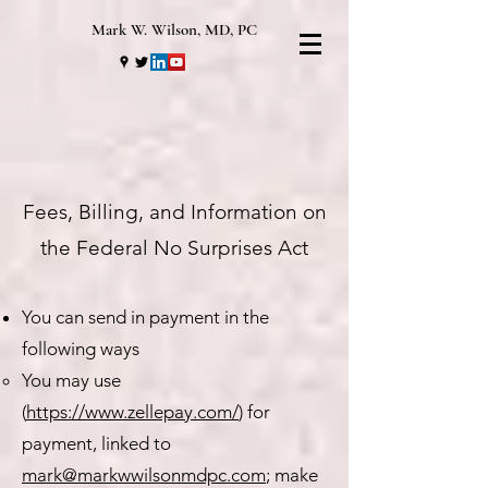
Mark W. Wilson, MD, PC
Fees, Billing, and Information on
the Federal No Surprises Act
You can send in payment in the
following ways
You may use
(
https://www.zellepay.com/
) for
payment, linked to
mark@markwwilsonmdpc.com
; make