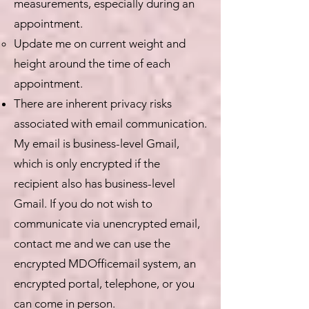
measurements, especially during an
appointment.
Update me on current weight and
height around the time of each
appointment.
There are inherent privacy risks
associated with email communication.
My email is business-level Gmail,
which is only encrypted if the
recipient also has business-level
Gmail. If you do not wish to
communicate via unencrypted email,
contact me and we can use the
encrypted MDOfficemail system, an
encrypted portal, telephone, or you
can come in person.