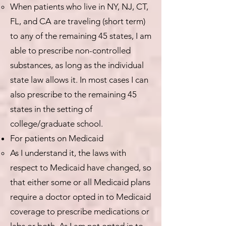
When patients who live in NY, NJ, CT,
FL, and CA are traveling (short term)
to any of the remaining 45 states, I am
able to prescribe non-controlled
substances, as long as the individual
state law allows it. In most cases I can
also prescribe to the remaining 45
states in the setting of
college/graduate school.
For patients on Medicaid
As I understand it, the laws with
respect to Medicaid have changed, so
that either some or all Medicaid plans
require a doctor opted in to Medicaid
coverage to prescribe medications or