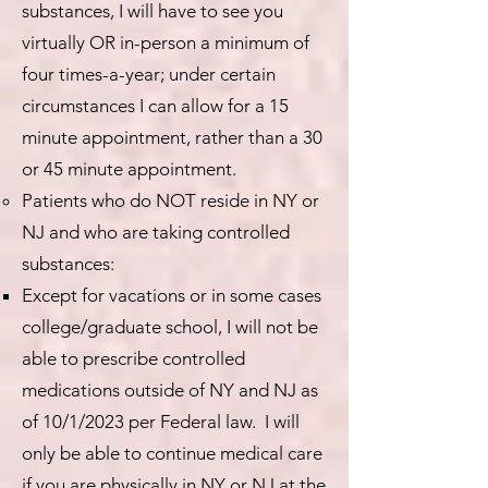
substances, I will have to see you
virtually OR in-person a minimum of
four times-a-year; under certain
circumstances I can allow for a 15
minute appointment, rather than a 30
or 45 minute appointment.
Patients who do NOT reside in NY or
NJ and who are taking controlled
substances:
Except for vacations or in some cases
college/graduate school, I will not be
able to prescribe controlled
medications outside of NY and NJ as
of 10/1/2023 per Federal law. I will
only be able to continue medical care
if you are physically in NY or NJ at the