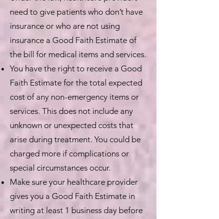
need to give patients who don’t have
insurance or who are not using
insurance a Good Faith Estimate of
the bill for medical items and services.
You have the right to receive a Good
Faith Estimate for the total expected
cost of any non-emergency items or
services. This does not include any
unknown or unexpected costs that
arise during treatment. You could be
charged more if complications or
special circumstances occur.
Make sure your healthcare provider
gives you a Good Faith Estimate in
writing at least 1 business day before