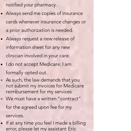
notified your pharmacy.
Always send me copies of insurance
cards whenever insurance changes or
a prior authorization is needed.
Always request a new release of
information sheet for any new
clinician involved in your care.
I do not accept Medicare; I am
formally opted out.
As such, the law demands that you
not submit my invoices for Medicare
reimbursement for my services
We must have a written “contract”
for the agreed upon fee for my
services.
If at any time you feel I made a billing
error, please let my assistant Eric