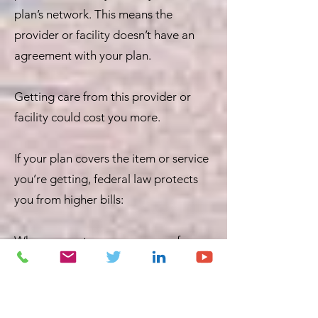
plan’s network. This means the
provider or facility doesn’t have an
agreement with your plan.
Getting care from this provider or
facility could cost you more.
If your plan covers the item or service
you’re getting, federal law protects
you from higher bills:
When you get emergency care from
out-of-network providers and
facilities, or
When an out-of-network provider