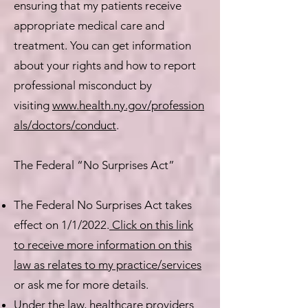
ensuring that my patients receive
appropriate medical care and
treatment. You can get information
about your rights and how to report
professional misconduct by
visiting
www.health.ny.gov/profession
als/doctors/conduct
.​
The Federal “No Surprises Act”
The Federal No Surprises Act takes
effect on 1/1/2022.
Click on this link
to receive more information on this
law as relates to my practice/services
or ask me for more details.
Under the law, healthcare providers