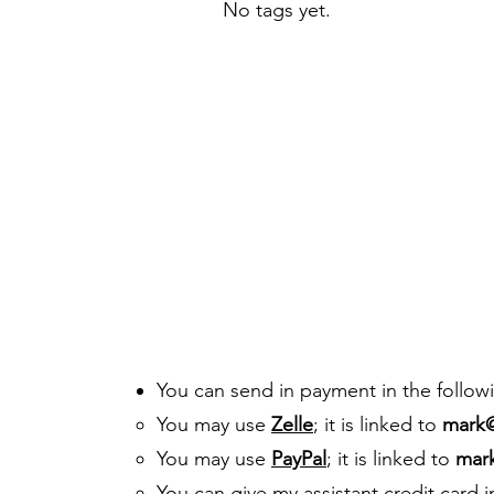
No tags yet.
You can send in payment in the follow
You may use
Zelle
; it is linked to
mark
You may use
PayPal
; it is linked to
mar
You can give my assistant credit card 