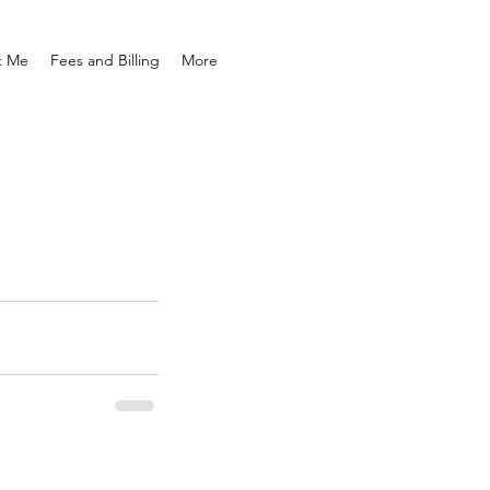
t Me
Fees and Billing
More