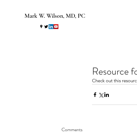
Mark W. Wilson, MD, PC
Resource f
Check out this resour
Comments