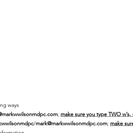
ing ways
@markwwilsonmdpc.com
;
make sure you type TWO w’s, 
kwwilsonmdpc
/
mark@markwwilsonmdpc.com
;
make sur
information.