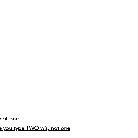
not one
.
e you type TWO w’s, not one
.