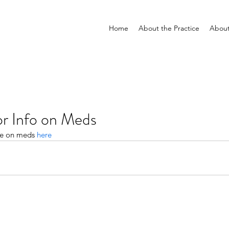
Home
About the Practice
Abou
or Info on Meds
ce on meds 
here