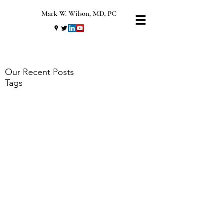
Mark W. Wilson, MD, PC
Our Recent Posts
Tags