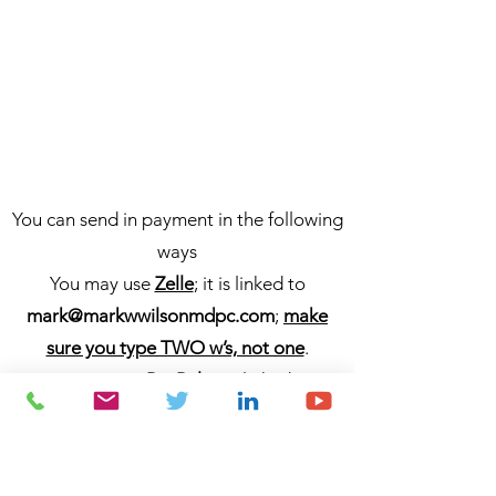
You can send in payment in the following
ways
You may use
Zelle
; it is linked to
mark@markwwilsonmdpc.com
;
make
sure you type TWO w’s, not one
.
You may use
PayPal
; it is linked to
markwwilsonmdpc
/
mark@markwwilson
mdpc.com
;
make sure you type TWO
w’s, not one
.