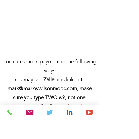
You can send in payment in the following
ways
You may use
Zelle
; it is linked to
mark@markwwilsonmdpc.com
;
make
sure you type TWO w’s, not one
.
You may use
PayPal
; it is linked to
markwwilsonmdpc
/
mark@markwwilson
mdpc.com
;
make sure you type TWO
w’s, not one
.