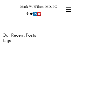
Mark W. Wilson, MD, PC
Our Recent Posts
Tags