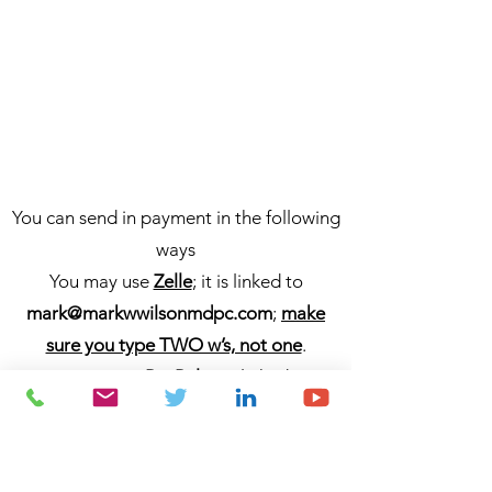
You can send in payment in the following
ways
You may use
Zelle
; it is linked to
mark@markwwilsonmdpc.com
;
make
sure you type TWO w’s, not one
.
You may use
PayPal
; it is linked to
markwwilsonmdpc
/
mark@markwwilson
mdpc.com
;
make sure you type TWO
w’s, not one
.