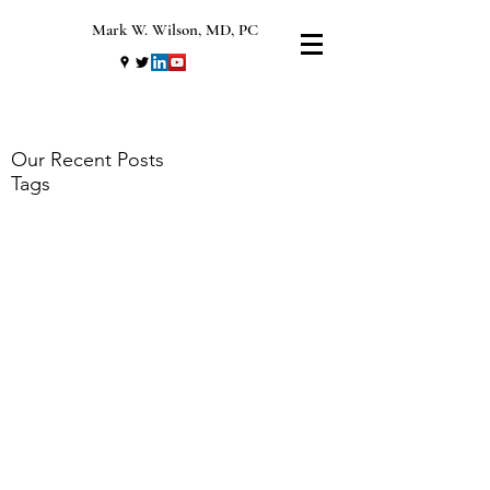
Mark W. Wilson, MD, PC
Our Recent Posts
Tags